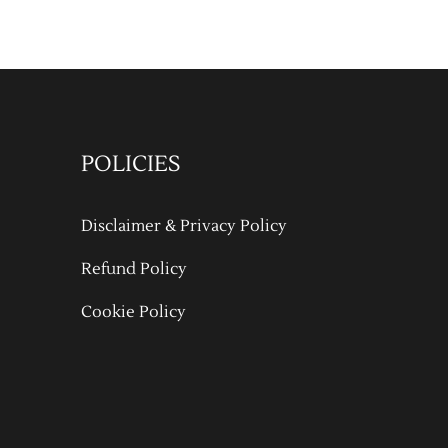
POLICIES
Disclaimer & Privacy Policy
Refund Policy
Cookie Policy