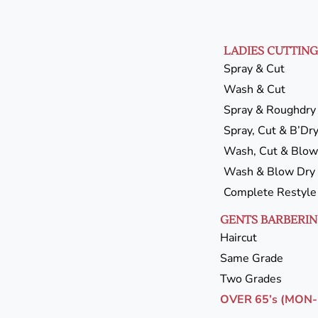
LADIES CUTTING
Spray & Cut
Wash & Cut
Spray & Roughdry
Spray, Cut & B’Dr
Wash, Cut & Blow
Wash & Blow Dry
Complete Restyle
GENTS BARBERI
Haircut
Same Grade
Two Grades
OVER 65’s (MON-