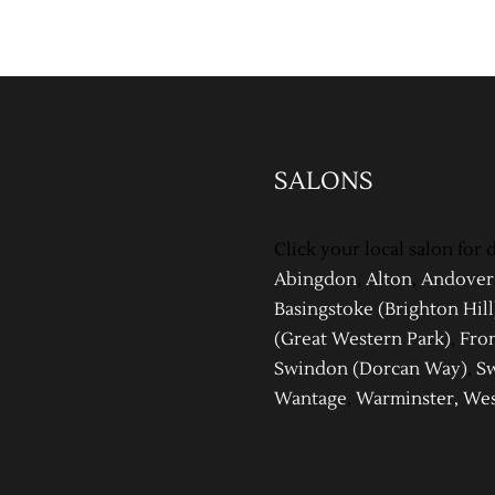
SALONS
Click your local salon for d
Abingdon
,
Alton
,
Andover
Basingstoke (Brighton Hill
(Great Western Park)
,
Fro
Swindon (Dor
can Way)
,
Sw
Wantage
,
Warm
inster
,
Wes