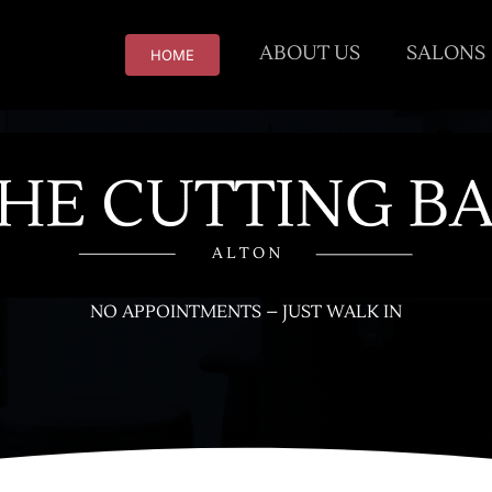
ABOUT US
SALONS
HOME
NO APPOINTMENTS – JUST WALK IN