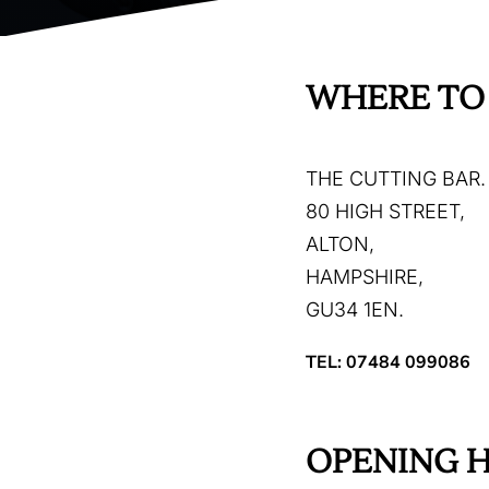
WHERE TO 
THE CUTTING BAR.
80 HIGH STREET,
ALTON,
HAMPSHIRE,
GU34 1EN.
TEL: 07484 099086
OPENING 