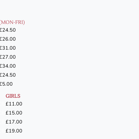
(MON-FRI)
£24.50
£26.00
£31.00
£27.00
£34.00
£24.50
£5.00
GIRLS
CB
£11.00
CB
£15.00
CB
£17.00
CB
£19.00