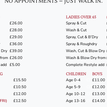
NO APPOINTMENTS – JUST WALK IN.
LADIES OVER 65
£26.00
Spray & Cut
£28.00
Wash & Cut
£29.00
Spray, Cut & B’Dry
y
£36.00
Spray & Roughdry
 Dry
£39.00
Wash, Cut & Blow Dry
 from
£26.00
Wash & Blow Dry from
 add
£5.00
Complete Restyle add
NG
CHILDREN
BOYS
£15.50
Age 0-4
CB
£11.00
£10.50
Age 5-9
CB
£12.00
£12.00
Age 10-12
CB
£13.00
FRI)
£12.50
Age 13-16
CB
£14.00