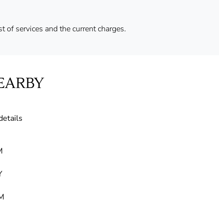
ist of services and the current charges.
EARBY
details
M
Y
M