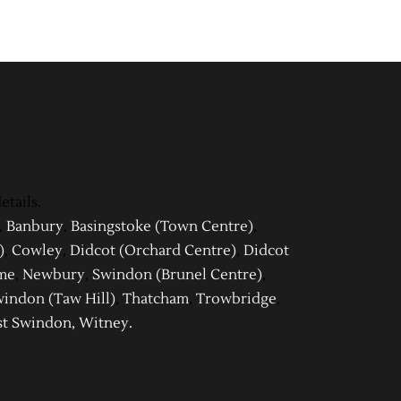
etails.
,
Banbury
,
Basingstoke (Town Centre)
,
)
,
Cowley
,
Didcot (Orchard Centre)
,
Didcot
me
,
Newbury
,
Swindon (Brunel Centre)
,
indon (Taw Hill)
,
Thatcham
,
Trowbridge
,
t Swindon
,
Witney
.