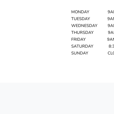
MONDAY 9AM 
TUESDAY 9AM 
WEDNESDAY 9AM
THURSDAY 9AM 
FRIDAY 9AM T
SATURDAY 8:30
SUNDAY CLO