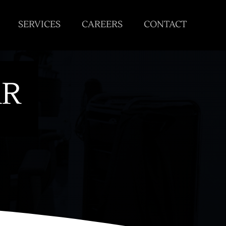
SERVICES
CAREERS
CONTACT