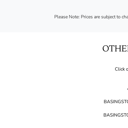
Please Note: Prices are subject to chan
OTHE
Click 
BASINGST
BASINGSTO