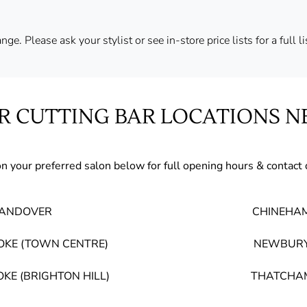
ge. Please ask your stylist or see in-store price lists for a full l
R CUTTING BAR LOCATIONS N
on your preferred salon below for full opening hours & contact 
ANDOVER
CHINEHA
OKE (TOWN CENTRE)
NEWBUR
KE (BRIGHTON HILL)
THATCHA