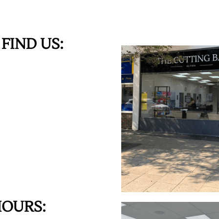
FIND US:
HOURS: