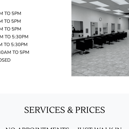
TO 5PM
TO 5PM
 TO 5PM
TO 5:30PM
O 5:30PM
AM TO 5PM
SED
SERVICES & PRICES