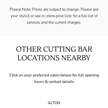
Please Note: Prices are subject to change. Please ask
your stylist or see in-store price lists for a full list of
services and the current charges.
OTHER CUTTING BAR
LOCATIONS NEARBY
Click on your preferred salon below for full opening
hours & contact details
ALTON