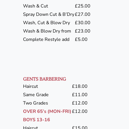
Wash & Cut
£25.00
Spray Down Cut & B’Dry
£27.00
Wash, Cut & Blow Dry
£30.00
Wash & Blow Dry from
£23.00
Complete Restyle add
£5.00
GENTS BARBERING
Haircut
£18.00
Same Grade
£11.00
Two Grades
£12.00
OVER 65’s (MON-FRI)
£12.00
BOYS 13-16
Haircut
£15.00