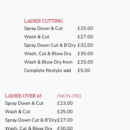
LADIES CUTTING
Spray Down & Cut
£25.00
Wash & Cut
£27.00
Spray Down Cut & B’Dry
£32.00
Wash, Cut & Blow Dry
£35.00
Wash & Blow Dry from
£25.00
Complete Restyle add
£5.00
LADIES OVER 65
(MON-FRI)
Spray Down & Cut
£23.00
Wash & Cut
£25.00
Spray Down Cut & B’Dry
£27.00
Wash, Cut & Blow Dry
£30.00