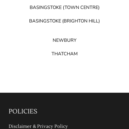
BASINGSTOKE (TOWN CENTRE)
BASINGSTOKE (BRIGHTON HILL)
NEWBURY
THATCHAM
POLICIES
Disclaimer & Privacy Policy