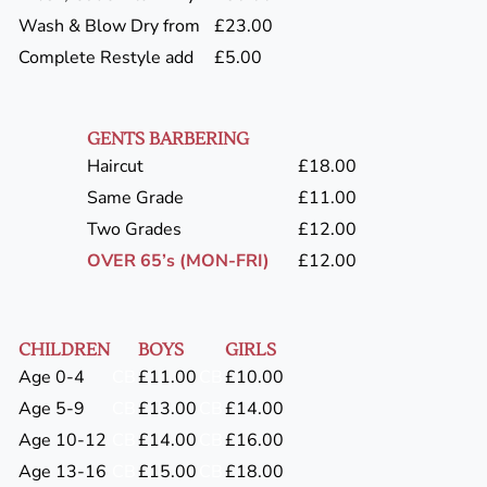
Wash & Blow Dry from
£23.00
Complete Restyle add
£5.00
GENTS BARBERING
Haircut
£18.00
Same Grade
£11.00
Two Grades
£12.00
OVER 65’s (MON-FRI)
£12.00
CHILDREN
BOYS
GIRLS
Age 0-4
CB
£11.00
CB
£10.00
Age 5-9
CB
£13.00
CB
£14.00
Age 10-12
CB
£14.00
CB
£16.00
Age 13-16
CB
£15.00
CB
£18.00