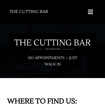
Skip
to
Toggl
content
Naviga
HOME
ABOUT US
SALONS
NO APPOINTMENTS – JUST
WALK IN
SERVICES
CAREERS
CONTACT
WHERE TO FIND US: