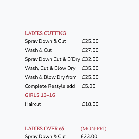
LADIES CUTTING
Spray Down & Cut
£25.00
Wash & Cut
£27.00
Spray Down Cut & B’Dry
£32.00
Wash, Cut & Blow Dry
£35.00
Wash & Blow Dry from
£25.00
Complete Restyle add
£5.00
GIRLS 13-16
Haircut
£18.00
LADIES OVER 65
(MON-FRI)
Spray Down & Cut
£23.00