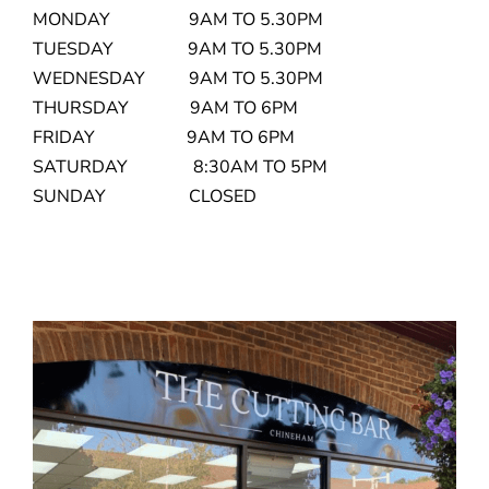
MONDAY 9AM TO 5.30PM
TUESDAY 9AM TO 5.30PM
WEDNESDAY 9AM TO 5.30PM
THURSDAY 9AM TO 6PM
FRIDAY 9AM TO 6PM
SATURDAY 8:30AM TO 5PM
SUNDAY CLOSED