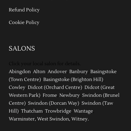
Refund Policy
Cookie Policy
SALONS
Click your local salon for details.
Abingdon
,
Alton
,
Andover
,
Banbury
,
Basingstoke
(Town Centre)
,
Basingstoke (Brighton Hill)
,
Cowley
,
Didcot (Orchard Centre)
,
Didcot (Great
Western Park)
,
Frome
,
Newbury
,
Swindon (Brunel
Centre)
,
Swindon (Dor
can Way)
,
Swindon (Taw
Hill)
,
Thatcham
,
Trowbridge
,
Wantage
,
Warm
inster
,
West Swindon
,
Witney
.