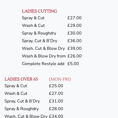
LADIES CUTTING
Spray & Cut
£27.00
Wash & Cut
£29.00
Spray & Roughdry
£30.00
Spray, Cut & B’Dry
£36.00
Wash, Cut & Blow Dry
£39.00
Wash & Blow Dry from
£26.00
Complete Restyle add
£5.00
LADIES OVER 65
(MON-FRI)
Spray & Cut
£25.00
Wash & Cut
£27.00
Spray, Cut & B’Dry
£31.00
Spray & Roughdry
£28.00
Wash, Cut & Blow Dry
£34.00