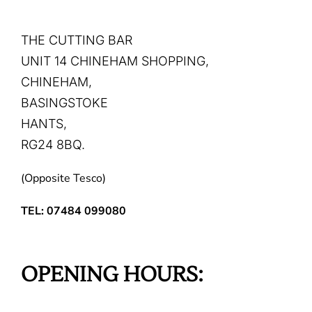
THE CUTTING BAR
UNIT 14 CHINEHAM SHOPPING,
CHINEHAM,
BASINGSTOKE
HANTS,
RG24 8BQ.
(Opposite Tesco)
TEL: 07484 099080
OPENING HOURS: