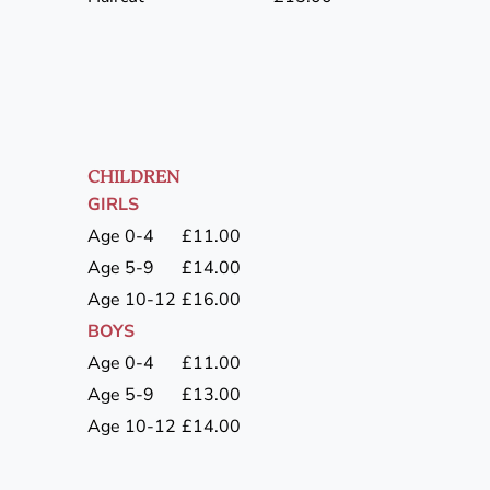
CHILDREN
GIRLS
Age 0-4
£11.00
Age 5-9
£14.00
Age 10-12
£16.00
BOYS
Age 0-4
£11.00
Age 5-9
£13.00
Age 10-12
£14.00