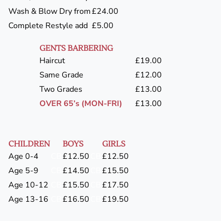
Wash & Blow Dry from
£24.00
Complete Restyle add
£5.00
GENTS BARBERING
Haircut
£19.00
Same Grade
£12.00
Two Grades
£13.00
OVER 65’s (MON-FRI)
£13.00
CHILDREN
BOYS
GIRLS
Age 0-4
CB
£12.50
CB
£12.50
Age 5-9
CB
£14.50
CB
£15.50
Age 10-12
CB
£15.50
CB
£17.50
Age 13-16
CB
£16.50
CB
£19.50