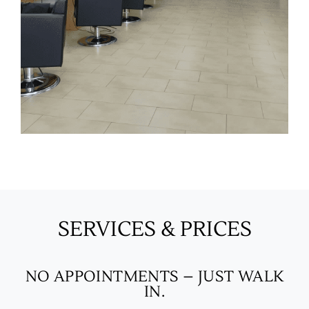
SERVICES & PRICES
NO APPOINTMENTS – JUST WALK
IN.